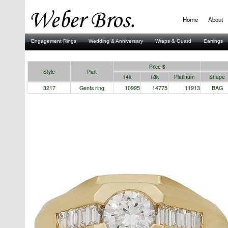
Home
About
Engagement Rings
Wedding & Anniversary
Wraps & Guard
Earrings
Stuller
Price $
Style
Part
14k
18k
Platinum
Shape
3217
Gents ring
10995
14775
11913
BAG