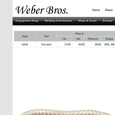
Home
About
Engagement Rings
Wedding & Anniversary
Wraps & Guard
Earrings
Stuller
Price $
Style
Part
14k
18k
Platinum
Shape
6346
Dia wed
3165
4029
3546
MEL AB