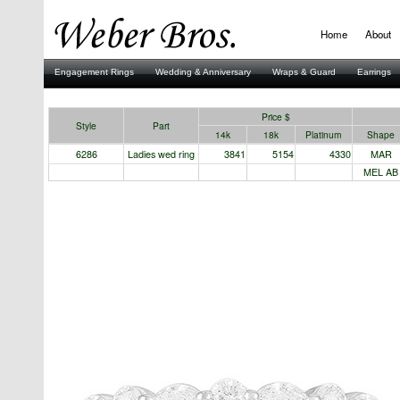
Home
About
Engagement Rings
Wedding & Anniversary
Wraps & Guard
Earrings
Stuller
Price $
Style
Part
14k
18k
Platinum
Shape
6286
Ladies wed ring
3841
5154
4330
MAR
MEL AB