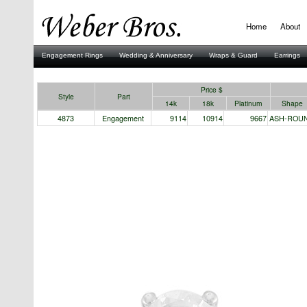
Home
About
Engagement Rings
Wedding & Anniversary
Wraps & Guard
Earrings
Stuller
Price $
Style
Part
14k
18k
Platinum
Shape
4873
Engagement
9114
10914
9667
ASH-ROU