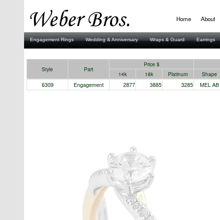
Home
About
Engagement Rings
Wedding & Anniversary
Wraps & Guard
Earrings
Stuller
Price $
Style
Part
14k
18k
Platinum
Shape
6309
Engagement
2877
3885
3285
MEL AB